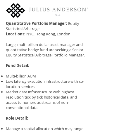
Quantitative Portfolio Manager:
Equity
Statistical Arbitrage
Locations:
NYC, Hong Kong, London
Large, multi-billion dollar asset manager and
quantitative hedge fund are seeking a Senior
Equity Statistical Arbitrage Portfolio Manager.
Fund Detail:
Multi-billion AUM
Low latency execution infrastructure with co-
location services
Market data infrastructure with highest
resolution tick by tick historical data, and
access to numerous streams of non-
conventional data
Role Detail:
Manage a capital allocation which may range